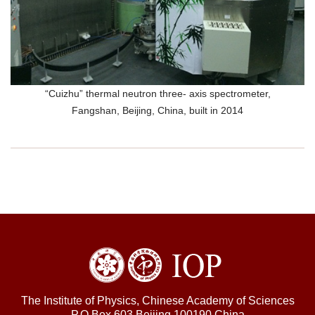
“Cuizhu” thermal neutron three- axis spectrometer,
Fangshan, Beijing, China, built in 2014
The Institute of Physics, Chinese Academy of Sciences
P.O.Box 603,Beijing 100190,China