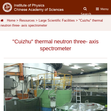
Menu
Search
Home
>
Resources
>
Large Scientific Facilities
>
"Cuizhu" thermal
neutron three- axis spectrometer
"Cuizhu" thermal neutron three- axis
spectrometer