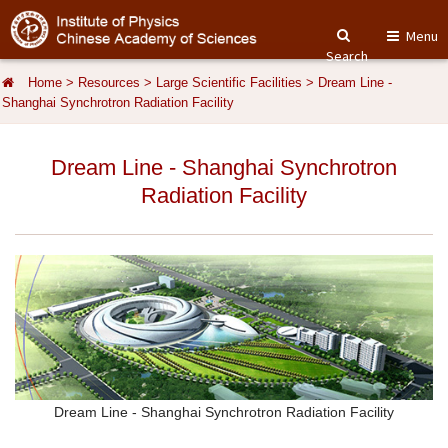
Menu
Search
Home
>
Resources
>
Large Scientific Facilities
>
Dream Line -
Shanghai Synchrotron Radiation Facility
Dream Line - Shanghai Synchrotron
Radiation Facility
Dream Line - Shanghai Synchrotron Radiation Facility