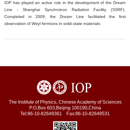
IOP has played an active role in the development of the Dream
Line - Shanghai Synchrotron Radiation Facility (SSRF).
Completed in 2009, the Dream Line facilitated the first
observation of Weyl fermions in solid-state materials.
The Institute of Physics, Chinese Academy of Sciences
P.O.Box 603,Beijing 100190,China
Tel:86-10-82649361 Fax:86-10-82649531