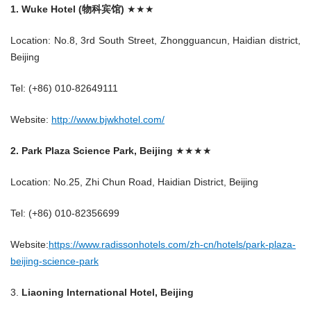
1. Wuke Hotel (物科宾馆)
★★★
Location: No.8, 3rd South Street, Zhongguancun, Haidian district,
Beijing
Tel: (+86) 010-82649111
Website:
http://www.bjwkhotel.com/
2. Park Plaza Science Park, Beijing
★★★★
Location: No.25, Zhi Chun Road, Haidian District, Beijing
Tel: (+86) 010-82356699
Website:
https://www.radissonhotels.com/zh-cn/hotels/park-plaza-
beijing-science-park
3.
Liaoning International Hotel, Beijing