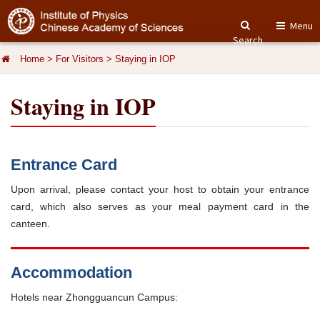
Menu
Search
Home
>
For Visitors
>
Staying in IOP
Staying in IOP
Entrance Card
Upon arrival, please contact your host to obtain your entrance
card, which also serves as your meal payment card in the
canteen.
Accommodation
Hotels near Zhongguancun Campus: