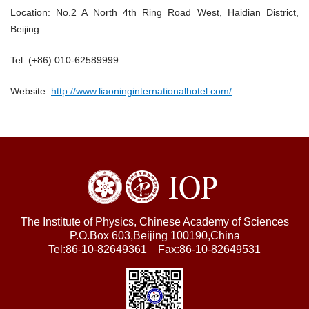
Location: No.2 A North 4th Ring Road West, Haidian District,
Beijing
Tel: (+86) 010-62589999
Website:
http://www.liaoninginternationalhotel.com/
The Institute of Physics, Chinese Academy of Sciences
P.O.Box 603,Beijing 100190,China
Tel:86-10-82649361 Fax:86-10-82649531