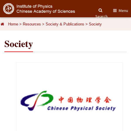
Menu
Search
Home
>
Resources
>
Society & Publications
>
Society
Society