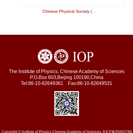
Chinese Physical Society (CPS)
The Institute of Physics, Chinese Academy of Sciences
P.O.Box 603,Beijing 100190,China
Tel:86-10-82649361 Fax:86-10-82649531
Copyright © Institute of Physics Chinese Academy of Sciences 京ICP备05002789