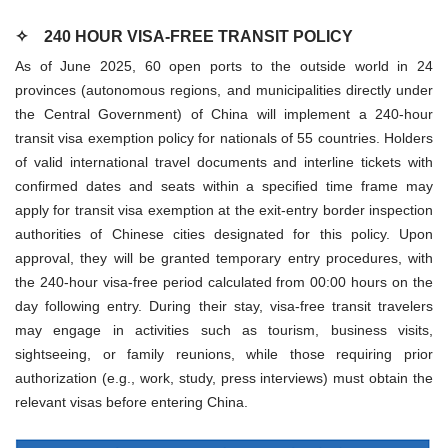
✧
240 HOUR VISA-FREE TRANSIT POLICY
As of June 2025, 60 open ports to the outside world in 24
provinces (autonomous regions, and municipalities directly under
the Central Government) of China will implement a 240-hour
transit visa exemption policy for nationals of 55 countries. Holders
of valid international travel documents and interline tickets with
confirmed dates and seats within a specified time frame may
apply for transit visa exemption at the exit-entry border inspection
authorities of Chinese cities designated for this policy. Upon
approval, they will be granted temporary entry procedures, with
the 240-hour visa-free period calculated from 00:00 hours on the
day following entry. During their stay, visa-free transit travelers
may engage in activities such as tourism, business visits,
sightseeing, or family reunions, while those requiring prior
authorization (e.g., work, study, press interviews) must obtain the
relevant visas before entering China.