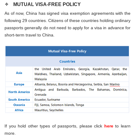
✧
MUTUAL VISA-FREE POLICY
As of now, China has signed visa exemption agreements with the
following 29 countries. Citizens of these countries holding ordinary
passports generally do not need to apply for a visa in advance for
short-term travel to China.
If you hold other types of passports, please click
here
to learn
more.