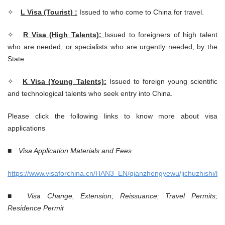
✧
L Visa (Tourist) :
Issued to who come to China for travel.
✧
R Visa (High Talents):
Issued to foreigners of high talent
who are needed, or specialists who are urgently needed, by the
State.
✧
K Visa (Young Talents):
Issued to foreign young scientific
and technological talents who seek entry into China.
Please click the following links to know more about visa
applications
■
Visa Application Materials and Fees
https://www.visaforchina.cn/HAN3_EN/qianzhengyewu/jichuzhishi/ban
■
Visa Change, Extension, Reissuance; Travel Permits;
Residence Permit