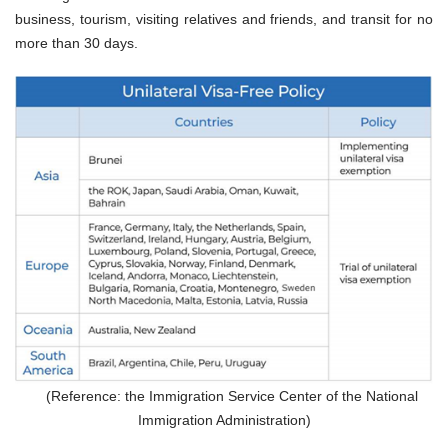
business, tourism, visiting relatives and friends, and transit for no
more than 30 days.
(Reference: the Immigration Service Center of the National
Immigration Administration)