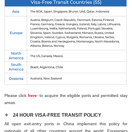
Please click
here
to acquire the eligible ports and permitted stay
areas.
✧
24 HOUR VISA-FREE TRANSIT POLICY
All open exit-entry ports in China implement this policy for
nationals of all other countries around the world. Foreigners