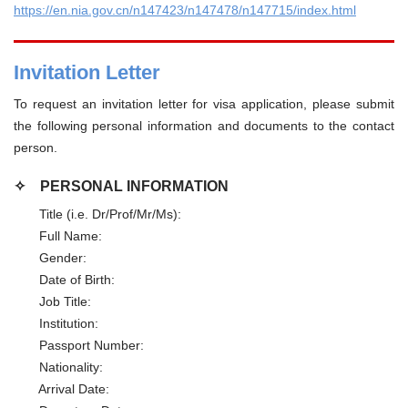
https://en.nia.gov.cn/n147423/n147478/n147715/index.html
Invitation Letter
To request an invitation letter for visa application, please submit
the following personal information and documents to the contact
person.
✧
PERSONAL INFORMATION
Title (i.e. Dr/Prof/Mr/Ms):
Full Name:
Gender:
Date of Birth:
Job Title:
Institution:
Passport Number:
Nationality:
Arrival Date: