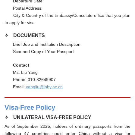
Departure Date:
Postal Address:
City & Country of the Embassy/Consulate office that you plan
to apply for visa:
✧
DOCUMENTS
Brief Job and Institution Description
Scanned Copy of Your Passport
Contact
Ms. Liu Yang
Phone: 010-82649907
Email:
yangliu@iphy.ac.cn
Visa-Free Policy
✧
UNILATERAL VISA-FREE POLICY
As of September 2025, holders of ordinary passports from the
following 47 countries could enter China without a visa for