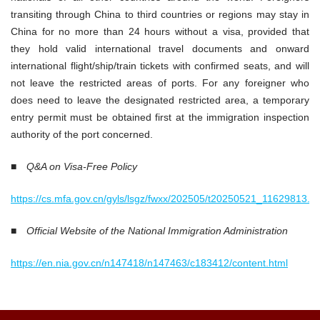
transiting through China to third countries or regions may stay in
China for no more than 24 hours without a visa, provided that
they hold valid international travel documents and onward
international flight/ship/train tickets with confirmed seats, and will
not leave the restricted areas of ports. For any foreigner who
does need to leave the designated restricted area, a temporary
entry permit must be obtained first at the immigration inspection
authority of the port concerned.
■
Q&A on Visa-Free Policy
https://cs.mfa.gov.cn/gyls/lsgz/fwxx/202505/t20250521_11629813.s
■
Official Website of the National Immigration Administration
https://en.nia.gov.cn/n147418/n147463/c183412/content.html