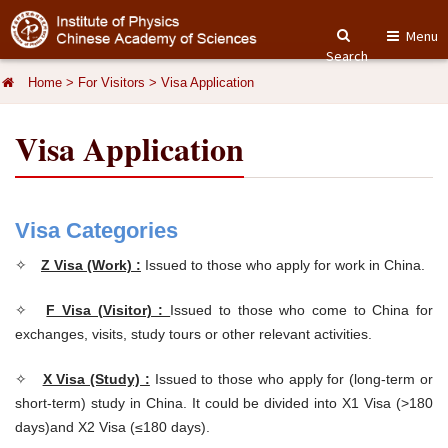
Menu
Search
Home
>
For Visitors
>
Visa Application
Visa Application
Visa Categories
✧
Z Visa (Work) :
Issued to those who apply for work in China.
✧
F Visa (Visitor) :
Issued to those who come to China for
exchanges, visits, study tours or other relevant activities.
✧
X Visa (Study) :
Issued to those who apply for (long-term or
short-term) study in China. It could be divided into X1 Visa (>180
days)and X2 Visa (≤180 days).