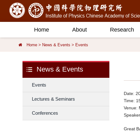
Home
About
Research
Home
>
News & Events
>
Events
News & Events
Events
Date: 2
Lectures & Seminars
Time: 1
Venue:
Conferences
Speaker
Great Ba