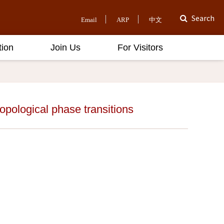
Search
Email
ARP
中文
tion
Join Us
For Visitors
opological phase transitions