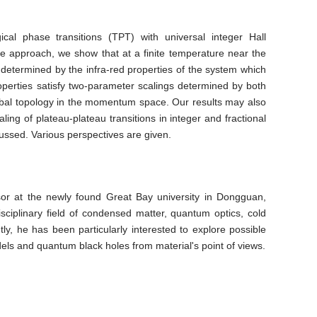
l phase transitions (TPT) with universal integer Hall
ce approach, we show that at a finite temperature near the
determined by the infra-red properties of the system which
perties satisfy two-parameter scalings determined by both
global topology in the momentum space. Our results may also
ling of plateau-plateau transitions in integer and fractional
ussed. Various perspectives are given.
ssor at the newly found Great Bay university in Dongguan,
ciplinary field of condensed matter, quantum optics, cold
tly, he has been particularly interested to explore possible
s and quantum black holes from material's point of views.