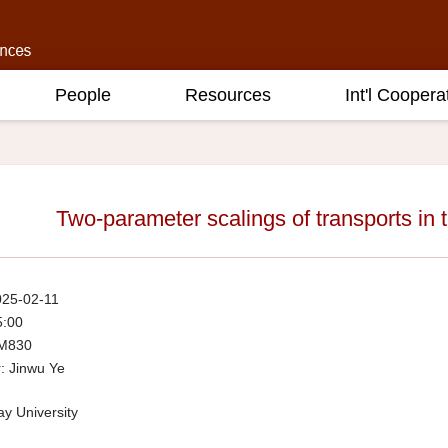
People
Resources
Int'l Coopera
Two-parameter scalings of transports in t
025-02-11
5:00
 M830
: Jinwu Ye
y University