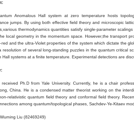
t:
ntum Anomalous Hall system at zero temperature hosts topologica
nce jumps. By using both effective field theory and microscopic latti
,various thermodynamics quantities satisfy single-parameter scalings 
 the local geometry in the momentum space. However,the transport pro
a-red and the ultra-Violet properties of the system which dictate the 
a resolution of several long-standing puzzles in the quantum critical sca
Hall systems at a finite temperature. Experimental detections are disc
:
e received Ph.D from Yale University. Currently, he is a chair profe
ng, China. He is a condensed matter theorist working on the interdis
on-relativistic quantum field theory and conformal field theory. Recen
nnections among quantum/topological phases, Sachdev-Ye-Kitaev model
Wuming Liu (82469249)