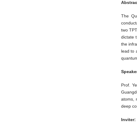
Abstrac
The Qua
conducta
two TPTs
dictate
the infr
lead to 
quantum 
Speaker
Prof. Y
Guangdo
atoms, n
deep co
Inviter: