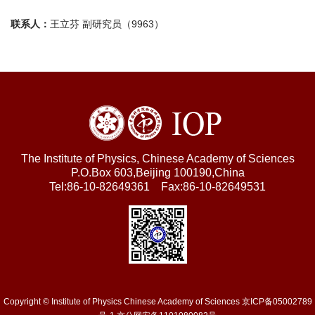
联系人：
王立芬 副研究员（9963）
The Institute of Physics, Chinese Academy of Sciences
P.O.Box 603,Beijing 100190,China
Tel:86-10-82649361 Fax:86-10-82649531
Copyright © Institute of Physics Chinese Academy of Sciences 京ICP备05002789