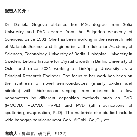
报告人简介：
Dr. Daniela Gogova obtained her MSc degree from Sofia
University and PhD degree from the Bulgarian Academy of
Sciences. Since 1991, She has been working in the research field
of Materials Science and Engineering at the Bulgarian Academy of
Sciences, Technology University of Berlin, Linköping University in
Sweden, Leibniz Institute for Crystal Growth in Berlin, University of
Oslo, and since 2021 working at Linköping University as a
Principal Research Engineer. The focus of her work has been on
the synthesis of novel semiconductors (mainly oxides and
nitrides) with thicknesses ranging from microns to a few
nanometers by different deposition methods such as CVD
(MOCVD, PECVD, HVPE) and PVD (all modifications of
sputtering, evaporation, PLD). The materials she studied include
wide bandgap semiconductor GaN, AlGaN, Ga
O
, etc.
2
3
邀请人：
鲁年鹏 研究员（9122）