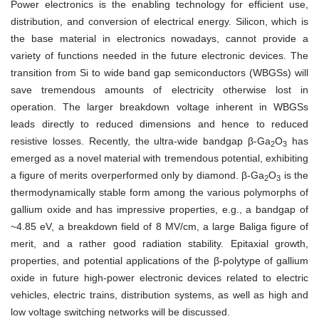
Power electronics is the enabling technology for efficient use,
distribution, and conversion of electrical energy. Silicon, which is
the base material in electronics nowadays, cannot provide a
variety of functions needed in the future electronic devices. The
transition from Si to wide band gap semiconductors (WBGSs) will
save tremendous amounts of electricity otherwise lost in
operation. The larger breakdown voltage inherent in WBGSs
leads directly to reduced dimensions and hence to reduced
resistive losses. Recently, the ultra-wide bandgap β-Ga
O
has
2
3
emerged as a novel material with tremendous potential, exhibiting
a figure of merits overperformed only by diamond. β-Ga
O
is the
2
3
thermodynamically stable form among the various polymorphs of
gallium oxide and has impressive properties, e.g., a bandgap of
~4.85 eV, a breakdown field of 8 MV/cm, a large Baliga figure of
merit, and a rather good radiation stability. Epitaxial growth,
properties, and potential applications of the β-polytype of gallium
oxide in future high-power electronic devices related to electric
vehicles, electric trains, distribution systems, as well as high and
low voltage switching networks will be discussed.