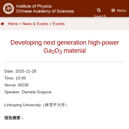
Menu
Search
Home
>
News & Events
>
Events
Developing next generation high-power
Ga
O
material
2
3
Date: 2025-11-28
Time: 10:00
Venue: M238
Speaker: Daniela Gogova
Linkoping University（林雪平大学）
报告摘要：