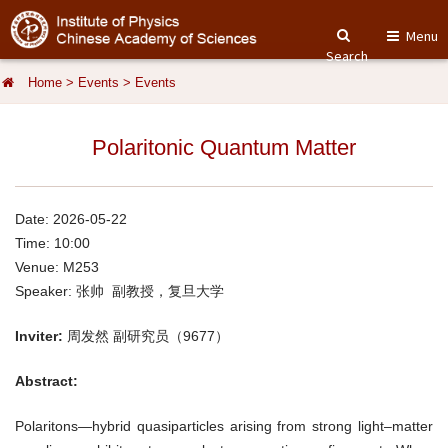
Menu
Search
Home
>
Events
>
Events
Polaritonic Quantum Matter
Date: 2026-05-22
Time: 10:00
Venue: M253
Speaker: 张帅 副教授，复旦大学
Inviter:
周发然 副研究员（9677）
Abstract:
Polaritons—hybrid quasiparticles arising from strong light–matter