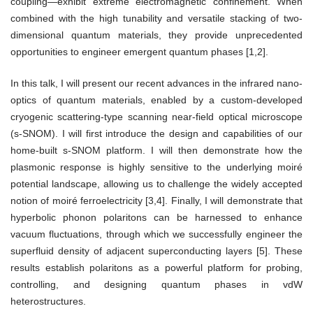
coupling—exhibit extreme electromagnetic confinement. When
combined with the high tunability and versatile stacking of two-
dimensional quantum materials, they provide unprecedented
opportunities to engineer emergent quantum phases [1,2].
In this talk, I will present our recent advances in the infrared nano-
optics of quantum materials, enabled by a custom-developed
cryogenic scattering-type scanning near-field optical microscope
(s-SNOM). I will first introduce the design and capabilities of our
home-built s-SNOM platform. I will then demonstrate how the
plasmonic response is highly sensitive to the underlying moiré
potential landscape, allowing us to challenge the widely accepted
notion of moiré ferroelectricity [3,4]. Finally, I will demonstrate that
hyperbolic phonon polaritons can be harnessed to enhance
vacuum fluctuations, through which we successfully engineer the
superfluid density of adjacent superconducting layers [5]. These
results establish polaritons as a powerful platform for probing,
controlling, and designing quantum phases in vdW
heterostructures.