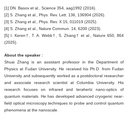
[1] DN. Basov et al., Science 354, aag1992 (2016).
[2] S. Zhang et al., Phys. Rev. Lett. 136, 136904 (2026).
[3] S. Zhang et al., Phys. Rev. X 15, 011019 (2025).
[4] S. Zhang et al., Nature Commun. 14, 6200 (2023).
[5] I. Keren†, T. A. Webb†, S. Zhang† et al., Nature 650, 864
(2025).
About the speaker
：
Shuai Zhang is an assistant professor in the Department of
Physics at Fudan University. He received his Ph.D. from Fudan
University and subsequently worked as a postdoctoral researcher
and associate research scientist at Columbia University. His
research focuses on infrared and terahertz nano-optics of
quantum materials. He has developed advanced cryogenic near-
field optical microscopy techniques to probe and control quantum
phenomena at the nanoscale.